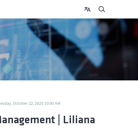
sday, October 22, 2025 10:00 AM
Management | Liliana