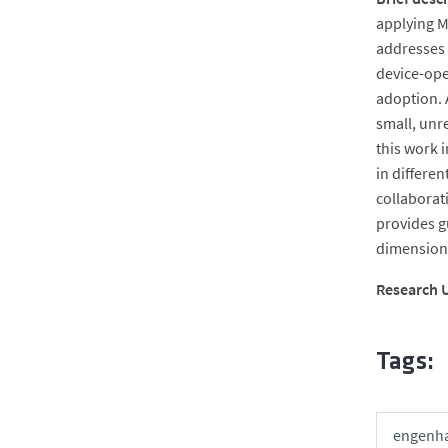
applying M
addresses 
device-ope
adoption. 
small, unr
this work 
in differen
collaborat
provides g
dimensions
Research U
Tags:
engenha