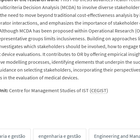
ulticriteria Decision Analysis (MCDA) to involve diverse stakeholders
the need to move beyond traditional cost-effectiveness analysis by 
rator interactions, and emphasizes the importance of stakeholder 
Although MCDA has been proposed within Operational Research (OR) 
epresentative groups limits inclusiveness. Building on approaches 
investigates which stakeholders should be involved, how to engage
t device evaluations. It contributes to OR by offering empirical ins
ive modelling processes, identifying elements that underpin the succ
uidance on selecting stakeholders, incorporating their perspectives,
 in the evaluation of medical devices.
nit:
Centre for Management Studies of IST (
CEGIST
)
ria e gestão
engenharia e gestão
Engineering and Man