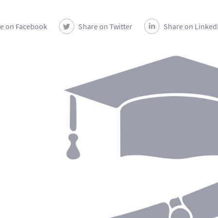
e on Facebook
Share on Twitter
Share on Linked