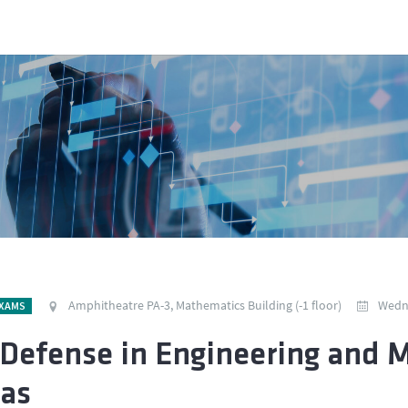
Amphitheatre PA-3, Mathematics Building (-1 floor)
Wedne
EXAMS
Defense in Engineering and 
tas