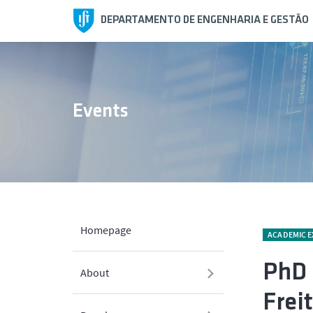
DEPARTAMENTO DE ENGENHARIA E GESTÃO
Events
Homepage
ACADEMIC 
PhD 
About
Frei