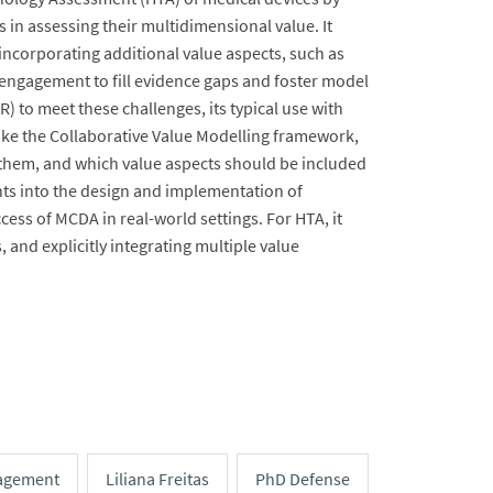
 in assessing their multidimensional value. It
incorporating additional value aspects, such as
engagement to fill evidence gaps and foster model
to meet these challenges, its typical use with
like the Collaborative Value Modelling framework,
 them, and which value aspects should be included
ights into the design and implementation of
ess of MCDA in real-world settings. For HTA, it
 and explicitly integrating multiple value
agement
Liliana Freitas
PhD Defense