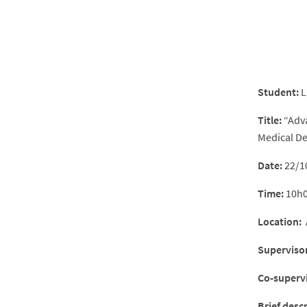
Student:
L
Title:
“Adva
Medical De
Date:
22/1
Time:
10h
Location:
A
Supervisor
Co-supervi
Brief desc