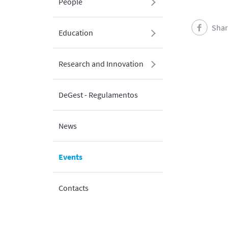
People
Shar
Education
Research and Innovation
DeGest - Regulamentos
News
Events
Contacts