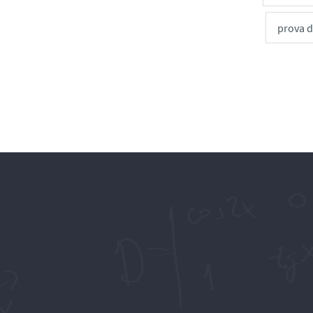
prova 