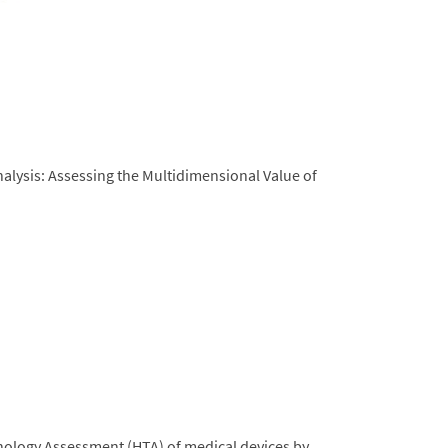
alysis: Assessing the Multidimensional Value of
nology Assessment (HTA) of medical devices by