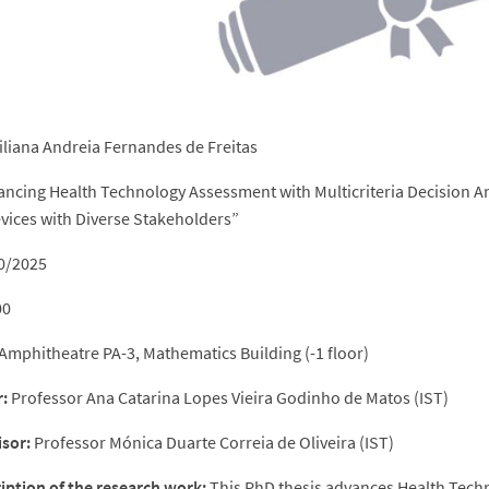
iliana Andreia Fernandes de Freitas
ncing Health Technology Assessment with Multicriteria Decision An
vices with Diverse Stakeholders”
0/2025
00
mphitheatre PA-3, Mathematics Building (-1 floor)
:
Professor Ana Catarina Lopes Vieira Godinho de Matos (IST)
sor:
Professor Mónica Duarte Correia de Oliveira (IST)
ription of the research work:
This PhD thesis advances Health Tech