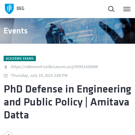
DEG
Events
ACADEMIC EXAMS
https://videoconf-colibri.zoom.us/j/95951429099
Thursday, July 10, 2025 2:00 PM
PhD Defense in Engineering
and Public Policy | Amitava
Datta