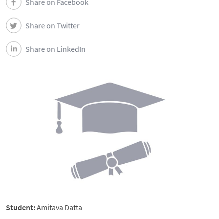
Share on Facebook
Share on Twitter
Share on LinkedIn
Student:
Amitava Datta