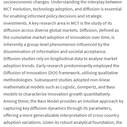
socioeconomic changes. Understanding the interplay between
MCT evolution, technology adoption, and diffusion is essential
for enabling informed policy decisions and strategic
investments. A key research area in MCT is the study of its
diffusion across diverse global markets. Diffusion, defined as
the cumulative market adoption of innovation over time, is
inherently a group-level phenomenon influenced by the
dissemination of information and societal acceptance.
Diffusion studies rely on longitudinal data to analyse market
adoption trends. Early research predominantly employed the
Diffusion of Innovation (DOI) framework, utilising qualitative
methodologies. Subsequent studies adopted non-linear
mathematical models such as Logistic, Gompertz, and Bass
models to characterise innovation growth quantitatively.
Among these, the Bass Model provides an intuitive approach by
capturing key diffusion dynamics through its parameters,
offering a more generalizable interpretation of cross-country
adoption variations. Given its robust analytical foundation, the