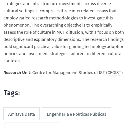
strategies and infrastructure investments across diverse
cultural settings. It comprises three interrelated essays that
employ varied research methodologies to investigate this
phenomenon. The overarching objective is to empirically
assess the role of culture in MCT diffusion, with a focus on both
descriptive and explanatory dimensions. The research findings
hold significant practical value for guiding technology adoption
policies and investment strategies tailored to different cultural
contexts.
Research Unit:
Centre for Management Studies of IST (
CEGIST
)
Tags:
Amitava Datta
Engenharia e Políticas Públicas