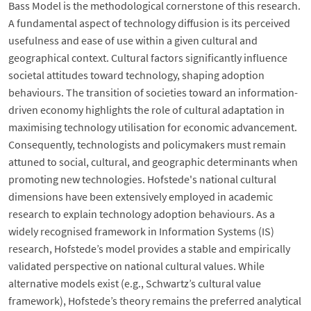
Bass Model is the methodological cornerstone of this research.
A fundamental aspect of technology diffusion is its perceived
usefulness and ease of use within a given cultural and
geographical context. Cultural factors significantly influence
societal attitudes toward technology, shaping adoption
behaviours. The transition of societies toward an information-
driven economy highlights the role of cultural adaptation in
maximising technology utilisation for economic advancement.
Consequently, technologists and policymakers must remain
attuned to social, cultural, and geographic determinants when
promoting new technologies. Hofstede's national cultural
dimensions have been extensively employed in academic
research to explain technology adoption behaviours. As a
widely recognised framework in Information Systems (IS)
research, Hofstede’s model provides a stable and empirically
validated perspective on national cultural values. While
alternative models exist (e.g., Schwartz’s cultural value
framework), Hofstede’s theory remains the preferred analytical