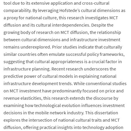
tool due to its extensive application and cross-cultural
comparability. By leveraging Hofstede’s cultural dimensions as
a proxy for national culture, this research investigates MCT
diffusion and its cultural interdependencies. Despite the
growing body of research on MCT diffusion, the relationship
between cultural dimensions and infrastructure investment
remains underexplored. Prior studies indicate that culturally
similar countries often emulate successful policy frameworks,
suggesting that cultural appropriateness is a crucial factor in
infrastructure planning. Recent research underscores the
predictive power of cultural models in explaining national
infrastructure development trends. While conventional studies
on MCT investment have predominantly focused on price and
revenue elasticities, this research extends the discourse by
examining how technological evolution influences investment
decisions in the mobile network industry. This dissertation
explores the intersection of national cultural traits and MCT
diffusion, offering practical insights into technology adoption