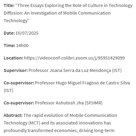
Title:
“Three Essays Exploring the Role of Culture in Technology
Diffusion: An Investigation of Mobile Communication
Technology”
Date:
10/07/2025
Time:
14h00
Location:
https://videoconf-colibri.zoom.us/j/95951429099
Supervisor:
Professor Joana Serra da Luz Mendonça (IST)
Co-supervisor:
Professor Hugo Miguel Fragoso de Castro Silva
(IST)
Co-supervisor:
Professor Ashutosh Jha (SPJIMR)
Abstract:
The rapid evolution of Mobile Communication
Technology (MCT) and its associated innovations has
profoundly transformed economies, driving long-term