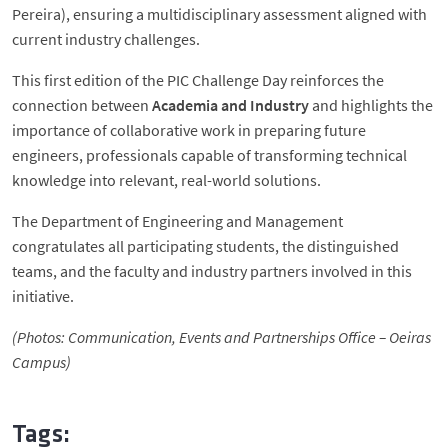
Pereira), ensuring a multidisciplinary assessment aligned with
current industry challenges.
This first edition of the PIC Challenge Day reinforces the
connection between
Academia and Industry
and highlights the
importance of collaborative work in preparing future
engineers, professionals capable of transforming technical
knowledge into relevant, real-world solutions.
The Department of Engineering and Management
congratulates all participating students, the distinguished
teams, and the faculty and industry partners involved in this
initiative.
(Photos: Communication, Events and Partnerships Office – Oeiras
Campus)
Tags: