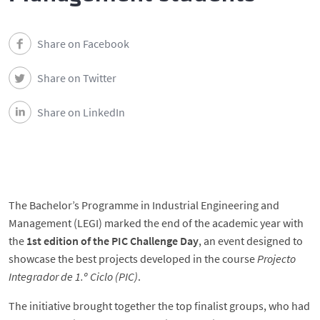
Share on Facebook
Share on Twitter
Share on LinkedIn
The Bachelor’s Programme in Industrial Engineering and
Management (LEGI) marked the end of the academic year with
the
1st edition of the PIC Challenge Day
, an event designed to
showcase the best projects developed in the course
Projecto
Integrador de 1.º Ciclo (PIC)
.
The initiative brought together the top finalist groups, who had