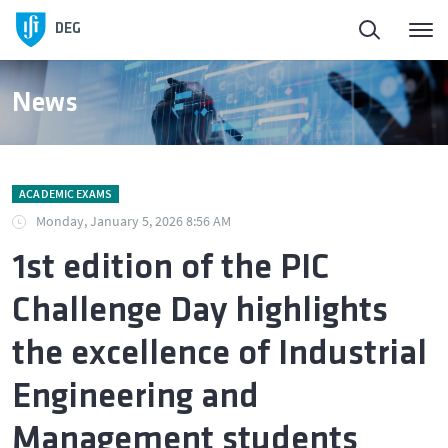
DEG
News
ACADEMIC EXAMS
Monday, January 5, 2026 8:56 AM
1st edition of the PIC
Challenge Day highlights
the excellence of Industrial
Engineering and
Management students