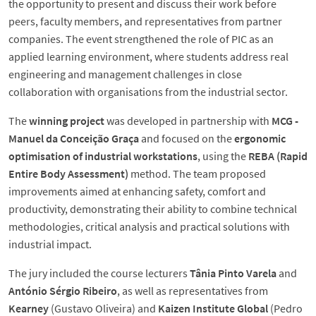
the opportunity to present and discuss their work before
peers, faculty members, and representatives from partner
companies. The event strengthened the role of PIC as an
applied learning environment, where students address real
engineering and management challenges in close
collaboration with organisations from the industrial sector.
The
winning project
was developed in partnership with
MCG -
Manuel da Conceição Graça
and focused on the
ergonomic
optimisation of industrial workstations
, using the
REBA (Rapid
Entire Body Assessment)
method. The team proposed
improvements aimed at enhancing safety, comfort and
productivity, demonstrating their ability to combine technical
methodologies, critical analysis and practical solutions with
industrial impact.
The jury included the course lecturers
Tânia Pinto Varela
and
António Sérgio Ribeiro
, as well as representatives from
Kearney
(Gustavo Oliveira) and
Kaizen Institute Global
(Pedro