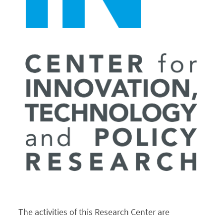
Events
Contacts
Português
The activities of this Research Center are