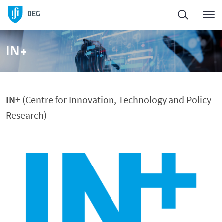
Homepage
DEG
About
IN+
People
IN+
(Centre for Innovation, Technology and Policy
Education
Research)
Research and Innovation
DeGest - Regulamentos
News