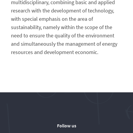
multidisciplinary, combining basic and applied
research with the development of technology,
with special emphasis on the area of ​​
sustainability, namely within the scope of the
need to ensure the quality of the environment
and simultaneously the management of energy
resources and development economic.
Follow us