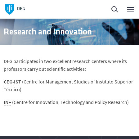
Homepage
DEG
About
Research and Innovation
People
DEG participates in two excellent research centers where its
Education
professors carry out scientific activities:
CEG-IST
(Centre for Management Studies of Instituto Superior
Research and Innovation
Técnico)
IN+
(Centre for Innovation, Technology and Policy Research)
DeGest - Regulamentos
News