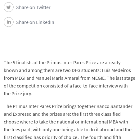
Share on Twitter
Share on LinkedIn
The 5 finalists of the Primus Inter Pares Prize are already
known and among them are two DEG students: Luís Medeiros
from MEGI and Manuel Maria Amaral from MEGIE. The last stage
of the competition consisted of a face-to-face interview with
the Prize jury.
The Primus Inter Pares Prize brings together Banco Santander
and Expresso and the prizes are: the first three classified
choose where to take the national or international MBA with
the fees paid, with only one being able to do it abroad and the
first classified has priority of choice . The fourth and fifth