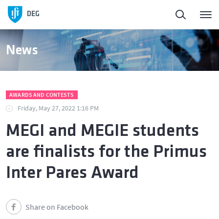
DEG
News
AWARDS AND CONTESTS
Friday, May 27, 2022 1:16 PM
MEGI and MEGIE students
are finalists for the Primus
Inter Pares Award
Share on Facebook