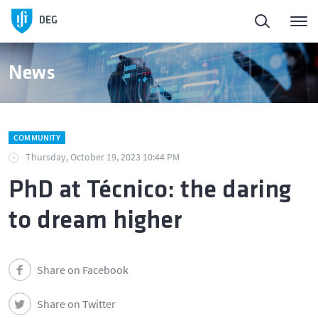
DEG
News
COMMUNITY
Thursday, October 19, 2023 10:44 PM
PhD at Técnico: the daring
to dream higher
Share on Facebook
Share on Twitter