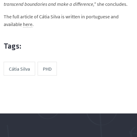
transcend boundaries and make a difference,"
she concludes.
The full article of Cátia Silva is written in portuguese and
available
here
.
Tags:
Cátia Silva
PHD