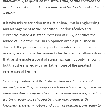
innovatively, to question the status quo, to find solutions to
problems that seemed impossible. And that’s the real value of
a PhD!"
It is with this description that Cátia Silva, PhD in Engineering
and Management at the Instituto Superior Técnico and
currently Invited Assistant Professor at DEG, identifies the
added value of the PhD. In an opinion article published in
Jornal I, the professor analyzes her academic career from
undergraduation to the moment she decided to follow a dream
that, as she made a point of stressing, was not only her own,
but that she shared with her father (one of the greatest
references of her life).
"The story I outlined at the Instituto Superior Técnico is not
uniquely mine. It is, in a way, of all those who dare to pursue an
ideal and dream higher. The future, flexible and unexplored, is
waiting, ready to be shaped by those who, armed with
knowledge, determination and a hint of boldness, are ready to