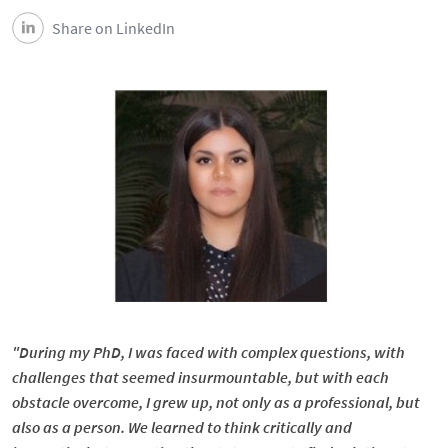
Share on LinkedIn
"During my PhD, I was faced with complex questions, with
challenges that seemed insurmountable, but with each
obstacle overcome, I grew up, not only as a professional, but
also as a person. We learned to think critically and