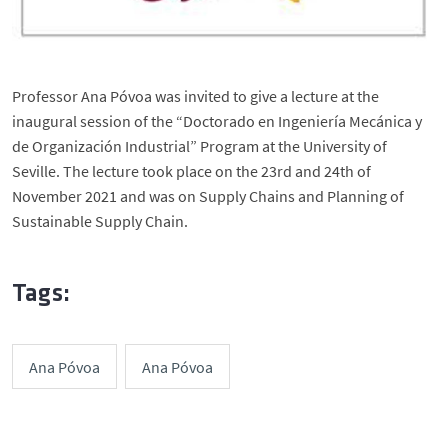
Professor Ana Póvoa was invited to give a lecture at the
inaugural session of the “Doctorado en Ingeniería Mecánica y
de Organización Industrial” Program at the University of
Seville. The lecture took place on the 23rd and 24th of
November 2021 and was on Supply Chains and Planning of
Sustainable Supply Chain.
Tags:
Ana Póvoa
Ana Póvoa