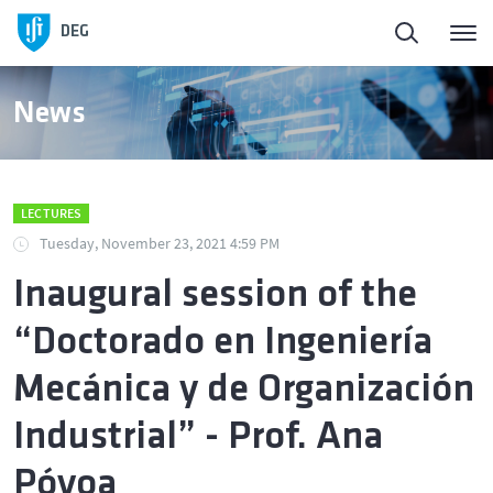
DEG
News
LECTURES
Tuesday, November 23, 2021 4:59 PM
Inaugural session of the
“Doctorado en Ingeniería
Mecánica y de Organización
Industrial” - Prof. Ana
Póvoa