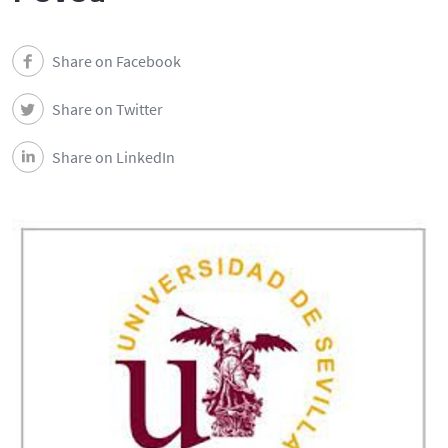
Share on Facebook
Share on Twitter
Share on LinkedIn