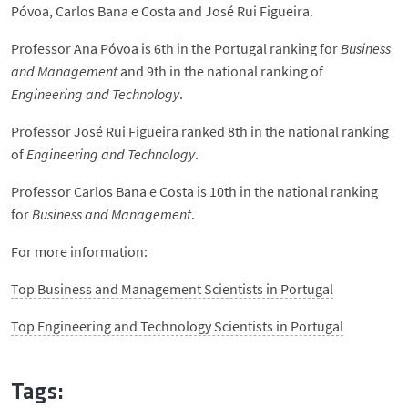
Póvoa, Carlos Bana e Costa and José Rui Figueira.
Professor Ana Póvoa is 6th in the Portugal ranking for
Business
and Management
and 9th in the national ranking of
Engineering and Technology
.
Professor José Rui Figueira ranked 8th in the national ranking
of
Engineering and Technology
.
Professor Carlos Bana e Costa is 10th in the national ranking
for
Business and Management
.
For more information:
Top Business and Management Scientists in Portugal
Top Engineering and Technology Scientists in Portugal
Tags: