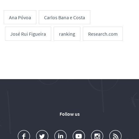
Ana Póvoa
Carlos Bana e Costa
José Rui Figueira
ranking
Research.com
Follow us