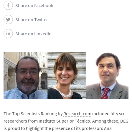
Share on Facebook
Share on Twitter
Share on LinkedIn
The Top Scientists Ranking by
Research.com
included fifty six
researchers from
Instituto Superior Técnico
. Among these, DEG
is proud to highlight the presence of its professors Ana