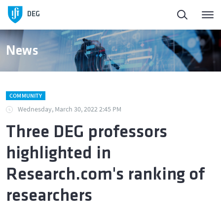
DEG
News
COMMUNITY
Wednesday, March 30, 2022 2:45 PM
Three DEG professors
highlighted in
Research.com's ranking of
researchers