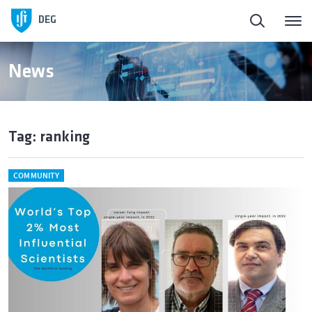
DEG
News
Tag: ranking
COMMUNITY