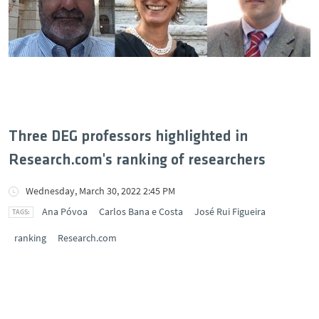
Three DEG professors highlighted in
Research.com's ranking of researchers
Wednesday, March 30, 2022 2:45 PM
Ana Póvoa
Carlos Bana e Costa
José Rui Figueira
ranking
Research.com