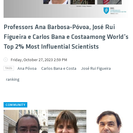
Professors Ana Barbosa-Póvoa, José Rui
Figueira e Carlos Bana e Costaamong World’s
Top 2% Most Influential Scientists
Friday, October 27, 2023 2:59 PM
Ana Póvoa
Carlos Bana e Costa
José Rui Figueira
ranking
COMMUNITY