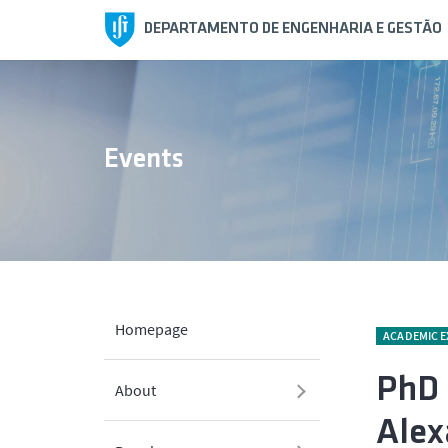
DEPARTAMENTO DE ENGENHARIA E GESTÃO
Events
Homepage
ACADEMIC 
PhD 
About
Alex