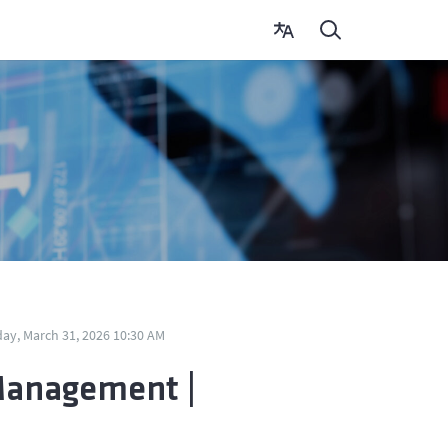
ay, March 31, 2026 10:30 AM
Management |