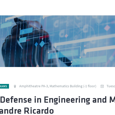
Amphitheatre PA-3, Mathematics Building (-1 floor)
Tuesd
EXAMS
Defense in Engineering and 
andre Ricardo