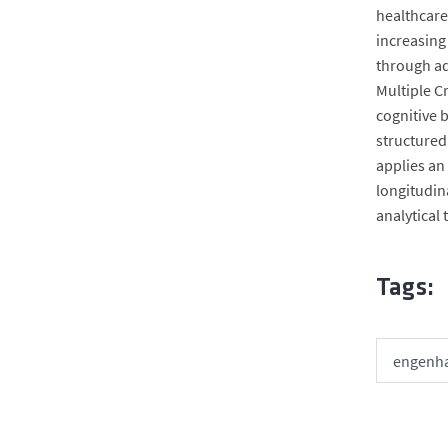
healthcare
increasing
through ad
Multiple C
cognitive 
structured 
applies an
longitudin
analytical
Tags:
engenha