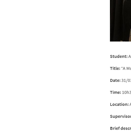
Student:
A
Title:
“A Mu
Date:
31/0
Time:
10h3
Location:
A
Supervisor
Brief desc