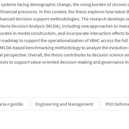
 systems facing demographic change, the rising burden of chronic d
 financial pressures. In this context, the thesis explores how Value
vanced decision-support methodologies. The research develops se
riteria Decision Analysis (MCDA), including new approaches to manag
burden in model construction, and incorporate interaction effects b
roadmap to support the operationalization of VBHC across the full cy
 MCDA-based benchmarking methodology to analyze the evolution of
al perspective. Overall, the thesis contributes to decision scienc
 tools to support value-oriented decision-making and governance in
ria e gestão
Engineering and Management
PhD Defens