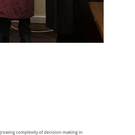
growing complexity of decision-making in