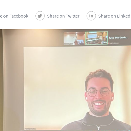
e on Facebook
Share on Twitter
Share on Linked