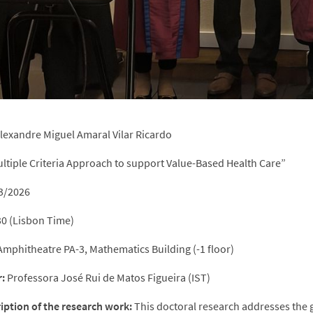
lexandre Miguel Amaral Vilar Ricardo
ltiple Criteria Approach to support Value-Based Health Care”
3/2026
0 (Lisbon Time)
mphitheatre PA-3, Mathematics Building (-1 floor)
:
Professora José Rui de Matos Figueira (IST)
ription of the research work:
This doctoral research addresses the 