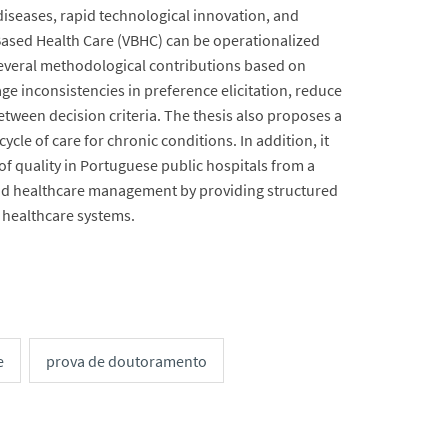
iseases, rapid technological innovation, and
-Based Health Care (VBHC) can be operationalized
veral methodological contributions based on
e inconsistencies in preference elicitation, reduce
etween decision criteria. The thesis also proposes a
cle of care for chronic conditions. In addition, it
 quality in Portuguese public hospitals from a
e and healthcare management by providing structured
 healthcare systems.
e
prova de doutoramento