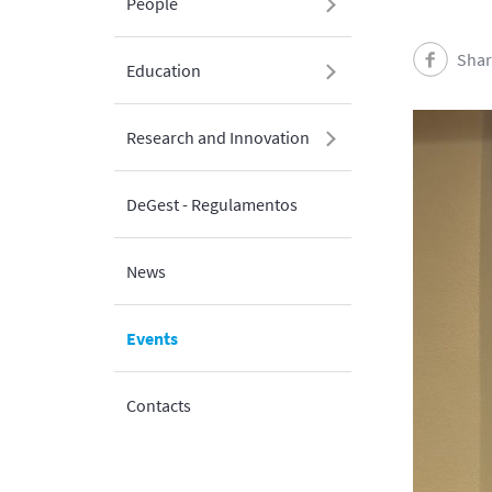
People
Shar
Education
Research and Innovation
DeGest - Regulamentos
News
Events
Contacts