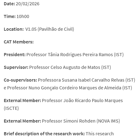
Date:
20/02/2026
Time:
10h00
Location:
V1.05 (Pavilhão de Civil)
CAT Members
:
President:
Professor Tânia Rodrigues Pereira Ramos (IST)
Supervisor:
Professor Celso Augusto de Matos (IST)
Co-supervisors:
Professora Susana Isabel Carvalho Relvas (IST)
e Professor Nuno Gonçalo Cordeiro Marques de Almeida (IST)
External Member
:
Professor João Ricardo Paulo Marques
(ISCTE)
External Member
:
Professor Simoni Rohden (NOVA IMS)
Brief description of the research work
:
This research