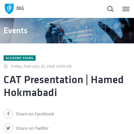
DEG
Events
ACADEMIC EXAMS
Friday, February 20, 2026 10:00 AM
CAT Presentation | Hamed
Hokmabadi
Share on Facebook
Share on Twitter