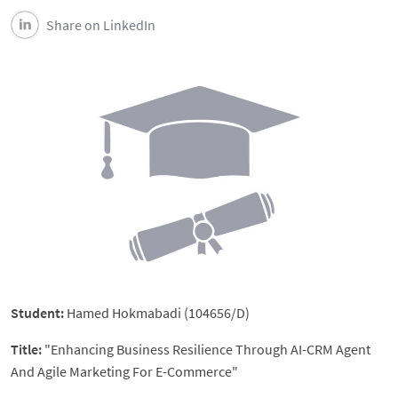
Share on LinkedIn
Student:
Hamed Hokmabadi (104656/D)
Title:
"Enhancing Business Resilience Through AI-CRM Agent
And Agile Marketing For E-Commerce"