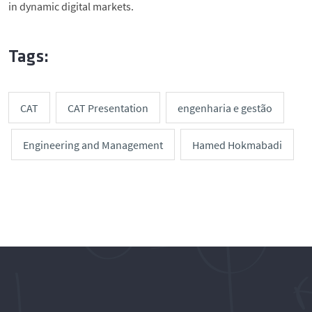
in dynamic digital markets.
Tags:
CAT
CAT Presentation
engenharia e gestão
Engineering and Management
Hamed Hokmabadi