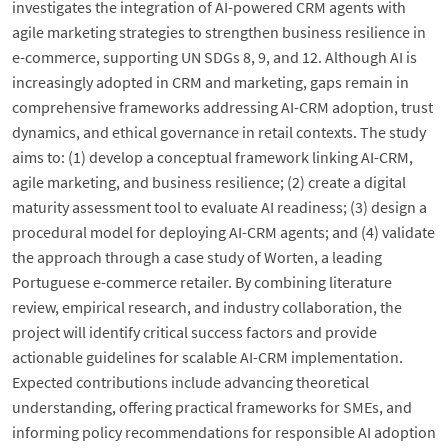
investigates the integration of AI-powered CRM agents with
agile marketing strategies to strengthen business resilience in
e-commerce, supporting UN SDGs 8, 9, and 12. Although AI is
increasingly adopted in CRM and marketing, gaps remain in
comprehensive frameworks addressing AI-CRM adoption, trust
dynamics, and ethical governance in retail contexts. The study
aims to: (1) develop a conceptual framework linking AI-CRM,
agile marketing, and business resilience; (2) create a digital
maturity assessment tool to evaluate AI readiness; (3) design a
procedural model for deploying AI-CRM agents; and (4) validate
the approach through a case study of Worten, a leading
Portuguese e-commerce retailer. By combining literature
review, empirical research, and industry collaboration, the
project will identify critical success factors and provide
actionable guidelines for scalable AI-CRM implementation.
Expected contributions include advancing theoretical
understanding, offering practical frameworks for SMEs, and
informing policy recommendations for responsible AI adoption