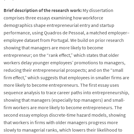
Brief description of the research work:
My dissertation
comprises three essays examining how workforce
demographics shape entrepreneurial entry and startup
performance, using Quadros de Pessoal, a matched employer–
employee dataset from Portugal. We build on prior research
showing that managers are more likely to become
entrepreneur; on the “rank effect,” which states that older
workers delay younger employees’ promotions to managers,
reducing their entrepreneurial prospects; and on the “small
firm effect,” which suggests that employees in smaller firms are
more likely to become entrepreneurs. The first essay uses
sequence analysis to trace career paths into entrepreneurship,
showing that managers (especially top managers) and small-
firm workers are more likely to become entrepreneurs. The
second essay employs discrete-time hazard models, showing
that workers in firms with older managers progress more
slowly to managerial ranks, which lowers their likelihood to