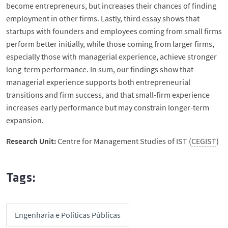
become entrepreneurs, but increases their chances of finding
employment in other firms. Lastly, third essay shows that
startups with founders and employees coming from small firms
perform better initially, while those coming from larger firms,
especially those with managerial experience, achieve stronger
long-term performance. In sum, our findings show that
managerial experience supports both entrepreneurial
transitions and firm success, and that small-firm experience
increases early performance but may constrain longer-term
expansion.
Research Unit:
Centre for Management Studies of IST (
CEGIST
)
Tags:
Engenharia e Políticas Públicas