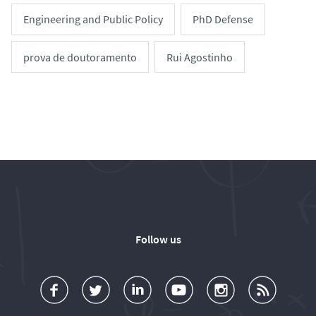
Engineering and Public Policy
PhD Defense
prova de doutoramento
Rui Agostinho
Follow us
a
o
d
o
o
u
c
l
d
l
l