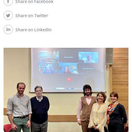
Share on Facebook
Share on Twitter
Share on LinkedIn