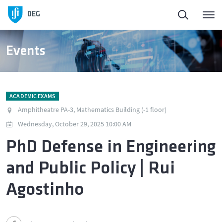
DEG
Events
ACADEMIC EXAMS
Amphitheatre PA-3, Mathematics Building (-1 floor)
Wednesday, October 29, 2025 10:00 AM
PhD Defense in Engineering
and Public Policy | Rui
Agostinho