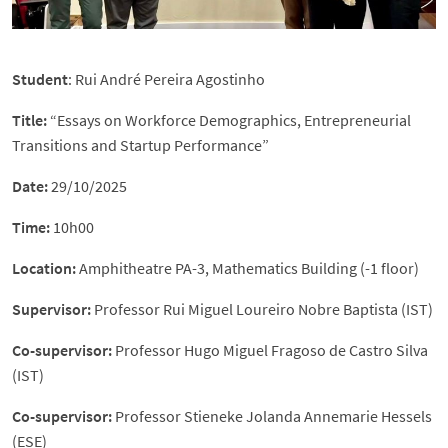
Student
: Rui André Pereira Agostinho
Title:
“Essays on Workforce Demographics, Entrepreneurial
Transitions and Startup Performance”
Date:
29/10/2025
Time:
10h00
Location:
Amphitheatre PA-3, Mathematics Building (-1 floor)
Supervisor:
Professor Rui Miguel Loureiro Nobre Baptista (IST)
Co-supervisor:
Professor Hugo Miguel Fragoso de Castro Silva
(IST)
Co-supervisor:
Professor Stieneke Jolanda Annemarie Hessels
(ESE)