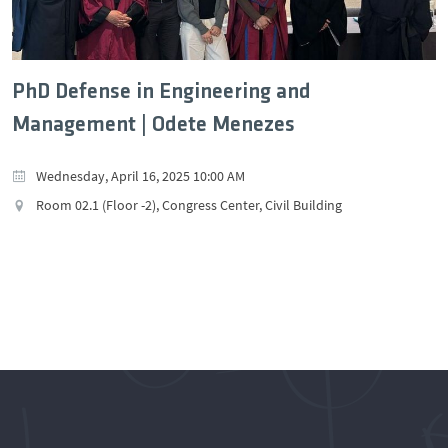
PhD Defense in Engineering and
Management | Odete Menezes
Wednesday, April 16, 2025 10:00 AM
Room 02.1 (Floor -2), Congress Center, Civil Building