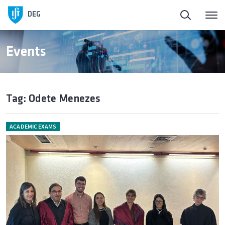
DEG
Events
Tag: Odete Menezes
ACADEMIC EXAMS