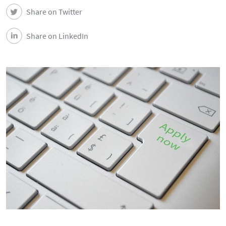
Share on Twitter
Share on LinkedIn