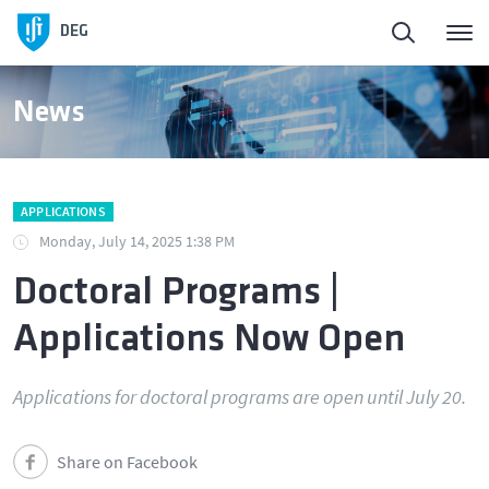
DEG
News
APPLICATIONS
Monday, July 14, 2025 1:38 PM
Doctoral Programs |
Applications Now Open
Applications for doctoral programs are open until July 20.
Share on Facebook