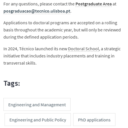
For any questions, please contact the
Postgraduate Area
at
posgraduacao@tecnico.ulisboa.pt
.
Applications to doctoral programs are accepted on a rolling
basis throughout the academic year, but will only be reviewed
during the defined application periods.
In 2024, Técnico launched its new
Doctoral School
, a strategic
initiative that includes industry placements and training in
transversal skills.
Tags:
Engineering and Management
Engineering and Public Policy
PhD applications