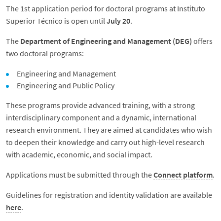
The 1st application period for doctoral programs at Instituto
Superior Técnico is open until
July 20
.
The
Department of Engineering and Management (DEG)
offers
two doctoral programs:
Engineering and Management
Engineering and Public Policy
These programs provide advanced training, with a strong
interdisciplinary component and a dynamic, international
research environment. They are aimed at candidates who wish
to deepen their knowledge and carry out high-level research
with academic, economic, and social impact.
Applications must be submitted through the
Connect platform
.
Guidelines for registration and identity validation are available
here
.