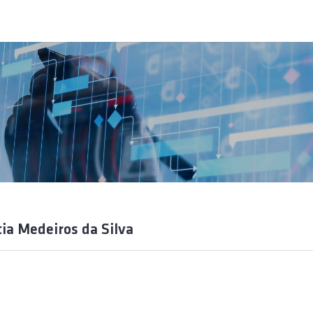
tia Medeiros da Silva