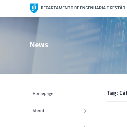
DEPARTAMENTO DE ENGENHARIA E GESTÃO
News
Tag: Cá
Homepage
About