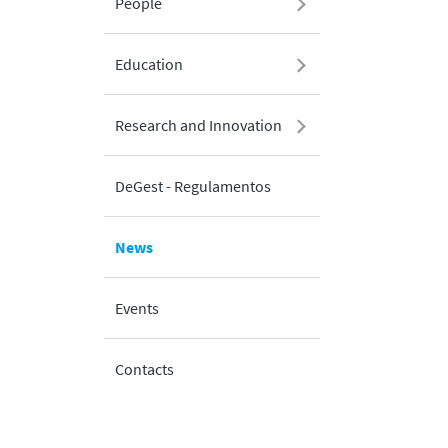
People
Education
Research and Innovation
DeGest - Regulamentos
News
Events
Contacts