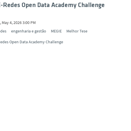
E-Redes Open Data Academy Challenge
 May 4, 2026 3:00 PM
edes
engenharia e gestão
MEGIE
Melhor Tese
Redes Open Data Academy Challenge