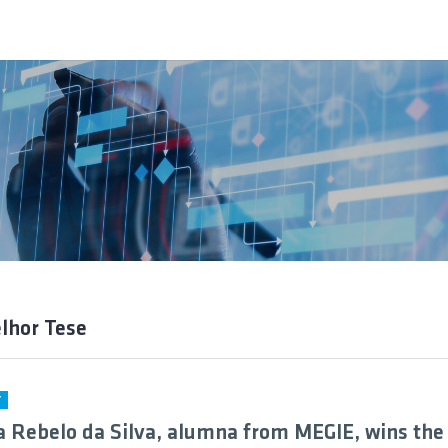
lhor Tese
Y
a Rebelo da Silva, alumna from MEGIE, wins the