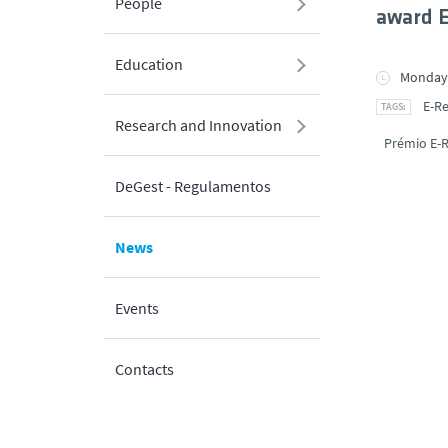
People
award 
Education
Monday,
E-R
Research and Innovation
Prémio E-
DeGest - Regulamentos
News
Events
Contacts