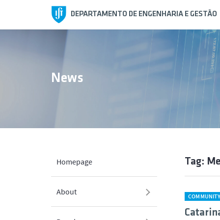
DEPARTAMENTO DE ENGENHARIA E GESTÃO
News
Tag: Me
Homepage
About
COMMUNIT
Catarin