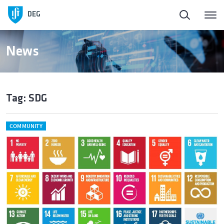
DEG
News
Tag: SDG
COMMUNITY