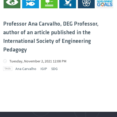
Professor Ana Carvalho, DEG Professor,
author of an article published in the
International Society of Engineering
Pedagogy
Tuesday, November 2, 2021 12:08 PM
Ana Carvalho
IGIP
SDG