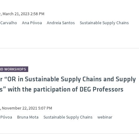
, March 21, 2023 2:58 PM
 Carvalho
Ana Póvoa
Andreia Santos
Sustainable Supply Chains
ND WORKSHOPS
 “OR in Sustainable Supply Chains and Supply
” with the participation of DEG Professors
 November 22, 2021 5:07 PM
 Póvoa
Bruna Mota
Sustainable Supply Chains
webinar