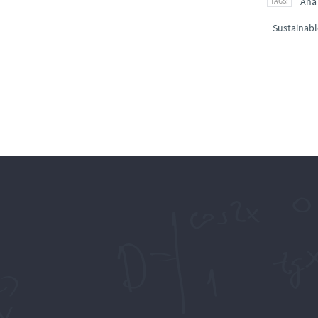
Ana
Sustainabl