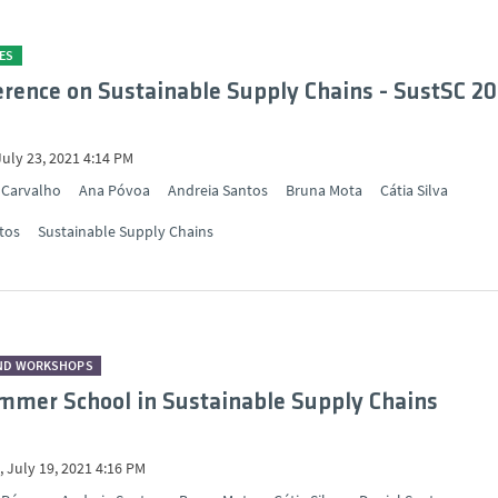
ES
ference on Sustainable Supply Chains - SustSC 20
July 23, 2021 4:14 PM
 Carvalho
Ana Póvoa
Andreia Santos
Bruna Mota
Cátia Silva
tos
Sustainable Supply Chains
ND WORKSHOPS
mer School in Sustainable Supply Chains
 July 19, 2021 4:16 PM