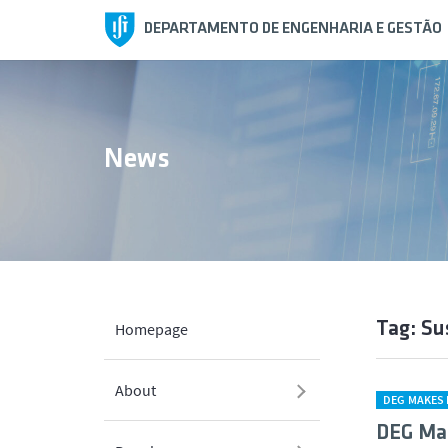
DEPARTAMENTO DE ENGENHARIA E GESTÃO
News
Tag: Su
Homepage
About
DEG MAKES 
DEG Ma