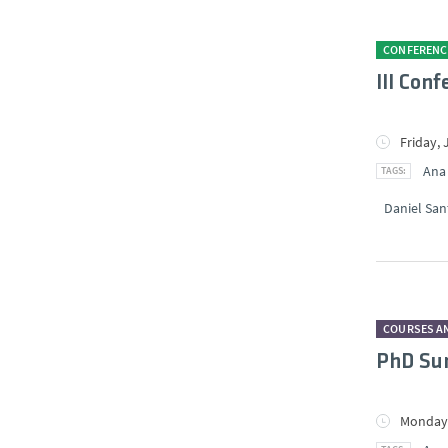
CONFERENC
III Con
Friday, 
Ana
Daniel San
COURSES A
PhD Sum
Monday,