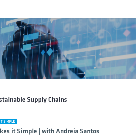
stainable Supply Chains
IT SIMPLE
kes it Simple | with Andreia Santos