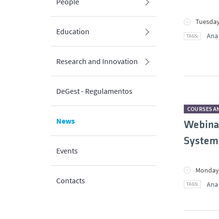
People
Tuesday
Education
Ana
Research and Innovation
DeGest - Regulamentos
COURSES A
News
Webinar
Systems
Events
Monday,
Contacts
Ana