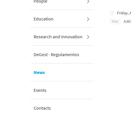
People
Friday, 
Education
A3E
Research and Innovation
DeGest - Regulamentos
News
Events
Contacts