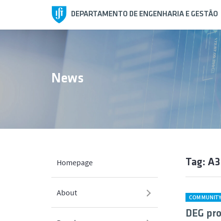
DEPARTAMENTO DE ENGENHARIA E GESTÃO
News
Tag: A
Homepage
About
COMMUNIT
DEG pro