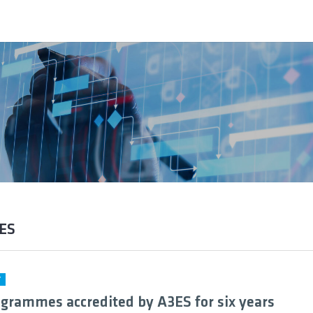
3ES
Y
grammes accredited by A3ES for six years