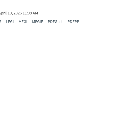
April 10, 2026 11:08 AM
S
LEGI
MEGI
MEGIE
PDEGest
PDEPP