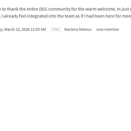
ke to thank the entire DEG community for the warm welcome. In just 
I already feel integrated into the team as if I had been here for mon
y, March 12, 2026 11:55 AM
Mariana Mateus
new member