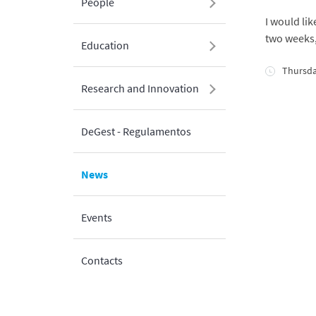
People
I would li
two weeks, 
Education
Thursda
Research and Innovation
DeGest - Regulamentos
News
Events
Contacts