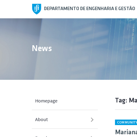
DEPARTAMENTO DE ENGENHARIA E GESTÃO
News
Tag: M
Homepage
About
COMMUNIT
Marian