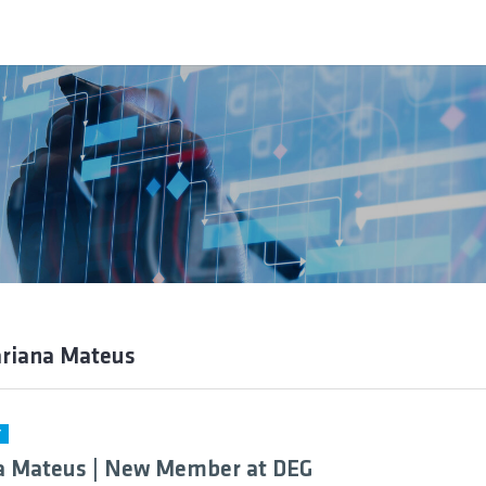
ariana Mateus
Y
a Mateus | New Member at DEG