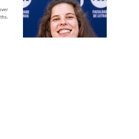
over
ths.