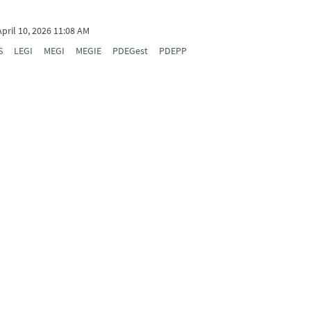
April 10, 2026 11:08 AM
S
LEGI
MEGI
MEGIE
PDEGest
PDEPP