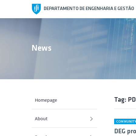
DEPARTAMENTO DE ENGENHARIA E GESTÃO
News
Tag: P
Homepage
About
COMMUNIT
DEG pro