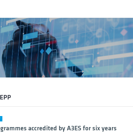
DEPP
Y
grammes accredited by A3ES for six years