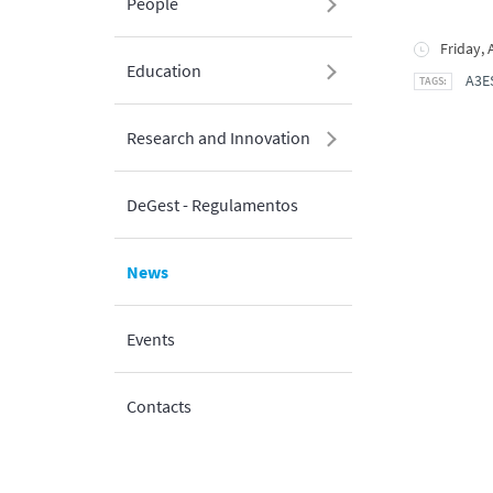
People
Friday, 
Education
A3E
Research and Innovation
DeGest - Regulamentos
News
Events
Contacts